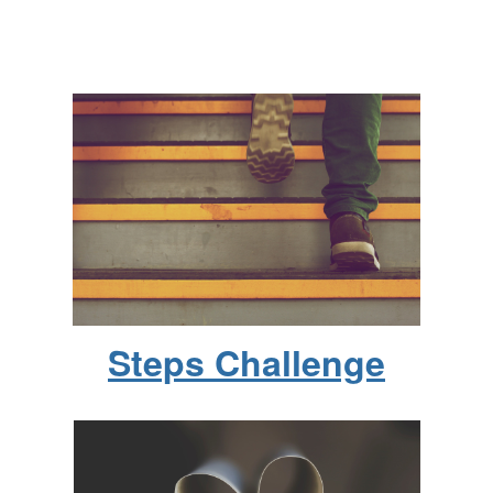
Steps Challenge