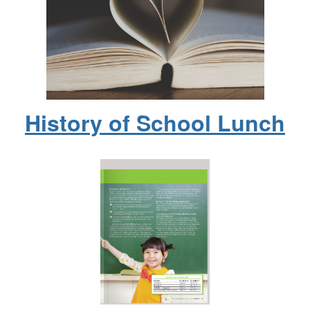
History of School Lunch