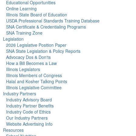
Educational Opportunities
Online Learning
Illinois State Board of Education
USDA Professional Standards Training Database
SNA Certificate & Credentialing Programs
SNA Training Zone
Legislation
2026 Legislative Position Paper
SNA State Legislation & Policy Reports
Advocacy Dos & Don'ts
How a Bill Becomes a Law
Illinois Legislators
Illinois Members of Congress
Halal and Kosher Talking Points
Illinois Legislative Committee
Industry Partners
Industry Advisory Board
Industry Partner Benefits
Industry Code of Ethics
Our Industry Partners
Website Advertising Info
Resources