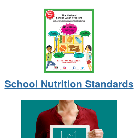
School Nutrition Standards