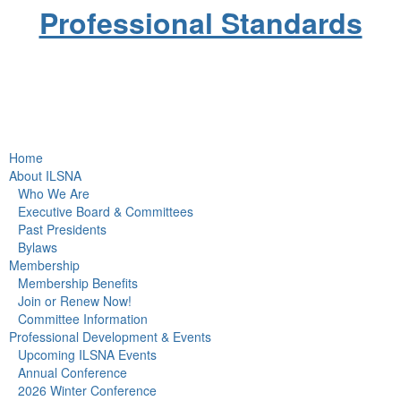
Professional Standards
Home
About ILSNA
Who We Are
Executive Board & Committees
Past Presidents
Bylaws
Membership
Membership Benefits
Join or Renew Now!
Committee Information
Professional Development & Events
Upcoming ILSNA Events
Annual Conference
2026 Winter Conference