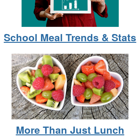
School Meal Trends & Stats
More Than Just Lunch