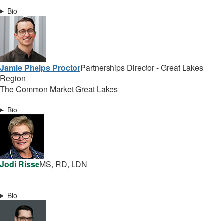
Bio
Jamie Phelps Proctor
Partnerships Director - Great Lakes
Region
The Common Market Great Lakes
Bio
Jodi Risse
MS, RD, LDN
Bio