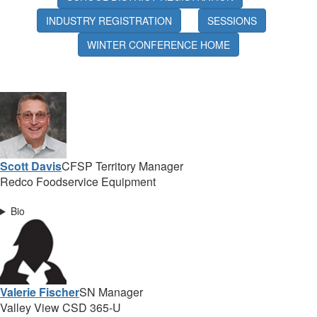
INDUSTRY REGISTRATION
SESSIONS
WINTER CONFERENCE HOME
Scott Davis
CFSP Territory Manager
Redco Foodservice Equipment
Bio
Valerie Fischer
SN Manager
Valley View CSD 365-U