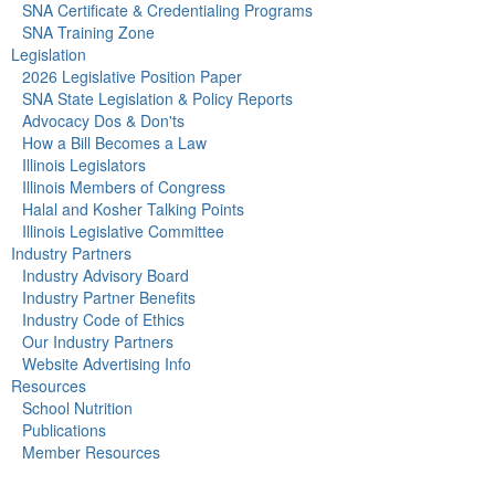
SNA Certificate & Credentialing Programs
SNA Training Zone
Legislation
2026 Legislative Position Paper
SNA State Legislation & Policy Reports
Advocacy Dos & Don'ts
How a Bill Becomes a Law
Illinois Legislators
Illinois Members of Congress
Halal and Kosher Talking Points
Illinois Legislative Committee
Industry Partners
Industry Advisory Board
Industry Partner Benefits
Industry Code of Ethics
Our Industry Partners
Website Advertising Info
Resources
School Nutrition
Publications
Member Resources