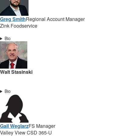
Greg Smith
Regional Account Manager
Zink Foodservice
Bio
Walt Stasinski
Bio
Gail Weglarz
FS Manager
Valley View CSD 365-U