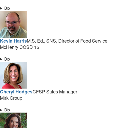
Bio
Kevin Harris
M.S. Ed., SNS, Director of Food Service
McHenry CCSD 15
Bio
Cheryl Hodges
CFSP Sales Manager
Mirk Group
Bio