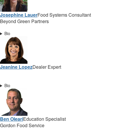
Josephine Lauer
Food Systems Consultant
Beyond Green Partners
Bio
Jeanine Lopez
Dealer Expert
Bio
Ben Oleari
Education Specialist
Gordon Food Service