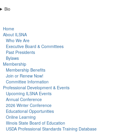
Bio
Home
About ILSNA
Who We Are
Executive Board & Committees
Past Presidents
Bylaws
Membership
Membership Benefits
Join or Renew Now!
Committee Information
Professional Development & Events
Upcoming ILSNA Events
Annual Conference
2026 Winter Conference
Educational Opportunities
Online Learning
Illinois State Board of Education
USDA Professional Standards Training Database