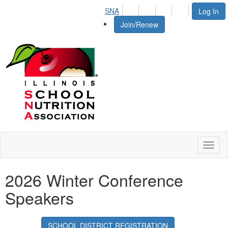
SNA
Log In
Join/Renew
Toggl
naviga
2026 Winter Conference
Speakers
SCHOOL DISTRICT REGISTRATION